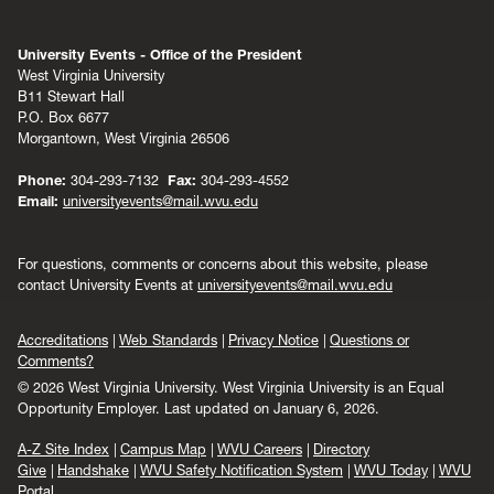
University Events - Office of the President
West Virginia University
B11 Stewart Hall
P.O. Box 6677
Morgantown, West Virginia 26506
Phone:
304-293-7132
Fax:
304-293-4552
Email:
universityevents@mail.wvu.edu
For questions, comments or concerns about this website, please
contact University Events at
universityevents@mail.wvu.edu
Accreditations
Web Standards
Privacy Notice
Questions or
Comments?
© 2026 West Virginia University. West Virginia University is an Equal
Opportunity Employer.
Last updated on January 6, 2026.
A-Z Site Index
Campus Map
WVU Careers
Directory
Give
Handshake
WVU Safety Notification System
WVU Today
WVU
Portal