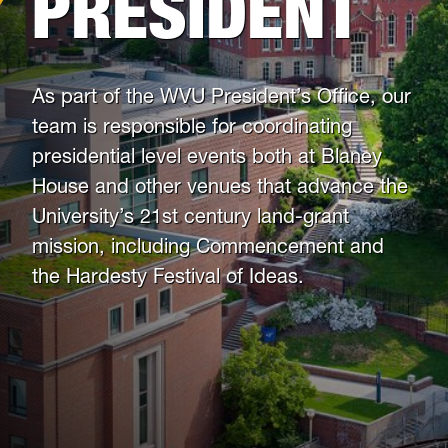
PRESIDENT
As part of the WVU President’s Office, our
team is responsible for coordinating
presidential level events both at Blaney
House and other venues that advance the
University’s 21st century land-grant
mission, including Commencement and
the Hardesty Festival of Ideas.