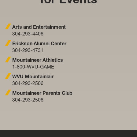
Arts and Entertainment
304-293-4406
Erickson Alumni Center
304-293-4731
Mountaineer Athletics
1-800-WVU-GAME
WVU Mountainlair
304-293-2506
Mountaineer Parents Club
304-293-2506