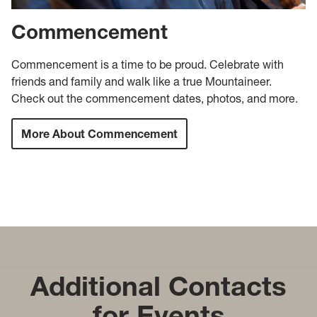
Commencement
Commencement is a time to be proud. Celebrate with
friends and family and walk like a true Mountaineer.
Check out the commencement dates, photos, and more.
More About Commencement
Additional Contacts
for Events