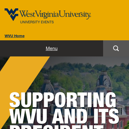
UNIVERSITY EVENTS
WVU Home
Home
Menu
Our Team
Our Events
SUPPORTING
Resources
WVU AND ITS