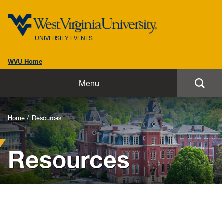
UNIVERSITY EVENTS
WVU Home
Home
Menu
Our Team
Home
Resources
Our Events
Resources
Resources