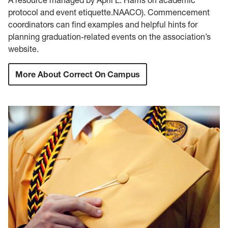
protocol and event etiquette.NAACO). Commencement
coordinators can find examples and helpful hints for
planning graduation-related events on the association’s
website.
More About Correct On Campus