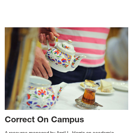
Correct On Campus
A resource managed by April L. Harris on academic