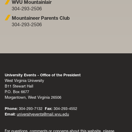
WVU Mountainlair
304-293-2506
Mountaineer Parents Club
304-293-2506
University Events - Office of the President
West Virginia University
B11 Stewart Hall
P.O. Box 6677
Morgantown, West Virginia 26506
Phone:
304-293-7132
Fax:
304-293-4552
Email:
universityevents@mail.wvu.edu
For questions, comments or concerns about this website, please