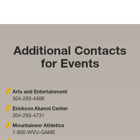
Additional Contacts
for Events
Arts and Entertainment
304-293-4406
Erickson Alumni Center
304-293-4731
Mountaineer Athletics
1-800-WVU-GAME