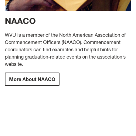
NAACO
WVU is a member of the North American Association of
Commencement Officers (NAACO). Commencement
coordinators can find examples and helpful hints for
planning graduation-related events on the association’s
website.
More About NAACO