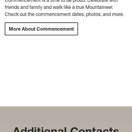
friends and family and walk like a true Mountaineer.
Check out the commencement dates, photos, and more.
More About Commencement
Additional Contacts