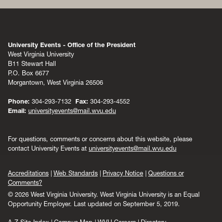
University Events - Office of the President
West Virginia University
B11 Stewart Hall
P.O. Box 6677
Morgantown, West Virginia 26506
Phone:
304-293-7132
Fax:
304-293-4552
Email:
universityevents@mail.wvu.edu
For questions, comments or concerns about this website, please
contact University Events at
universityevents@mail.wvu.edu
Accreditations
Web Standards
Privacy Notice
Questions or
Comments?
© 2026 West Virginia University. West Virginia University is an Equal
Opportunity Employer.
Last updated on September 5, 2019.