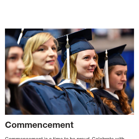
Commencement
Commencement is a time to be proud. Celebrate with