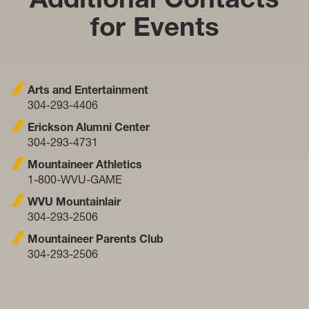
for Events
Arts and Entertainment
304-293-4406
Erickson Alumni Center
304-293-4731
Mountaineer Athletics
1-800-WVU-GAME
WVU Mountainlair
304-293-2506
Mountaineer Parents Club
304-293-2506