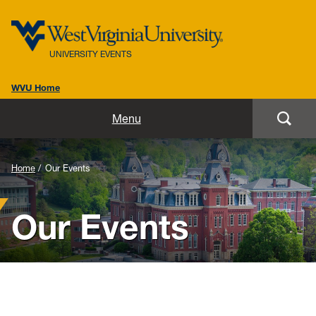
UNIVERSITY EVENTS
WVU Home
Home
Menu
Our Team
Home
Our Events
Our Events
Our Events
Resources